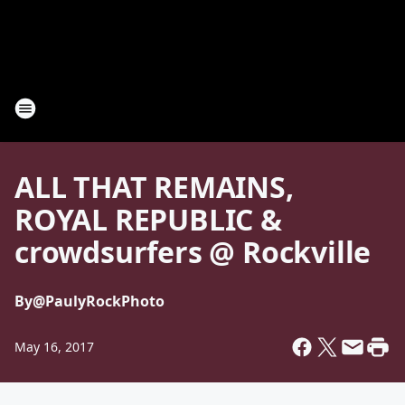
ALL THAT REMAINS,
ROYAL REPUBLIC &
crowdsurfers @ Rockville
By
@PaulyRockPhoto
May 16, 2017