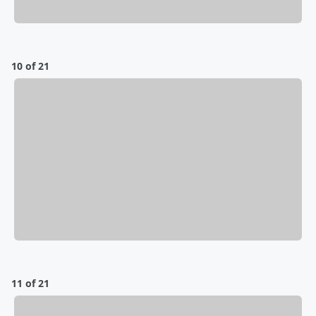
10 of 21
11 of 21