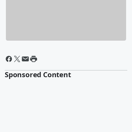
Sponsored Content