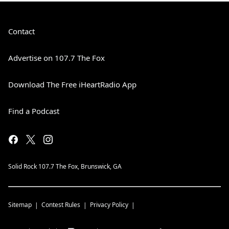
Contact
Advertise on 107.7 The Fox
Download The Free iHeartRadio App
Find a Podcast
Solid Rock 107.7 The Fox, Brunswick, GA
Sitemap
Contest Rules
Privacy Policy