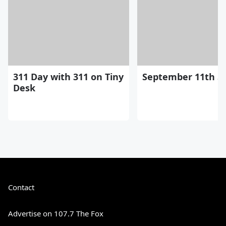
311 Day with 311 on Tiny
September 11th St
Desk
Contact
Advertise on 107.7 The Fox