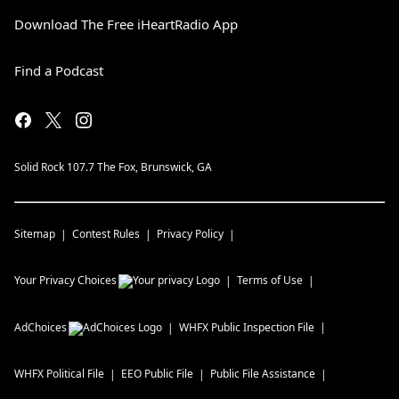
Download The Free iHeartRadio App
Find a Podcast
Solid Rock 107.7 The Fox, Brunswick, GA
Sitemap
Contest Rules
Privacy Policy
Your Privacy Choices
Terms of Use
AdChoices
WHFX
Public Inspection File
WHFX
Political File
EEO Public File
Public File Assistance