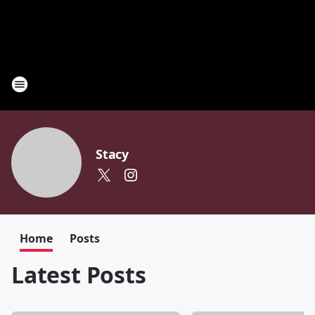
Stacy
Home
Posts
Latest Posts