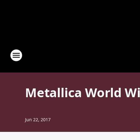
Metallica World W
Jun 22, 2017