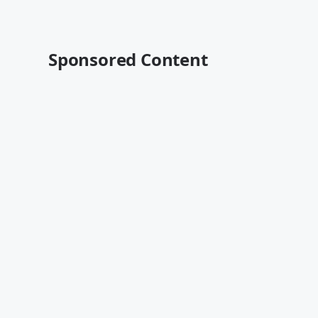
Sponsored Content