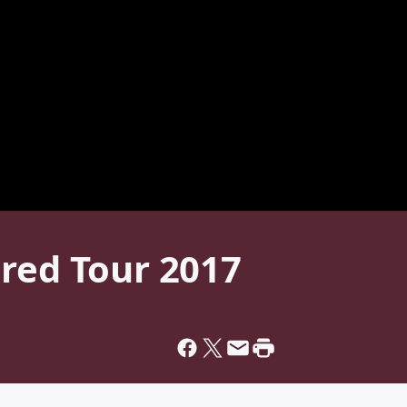
ired Tour 2017