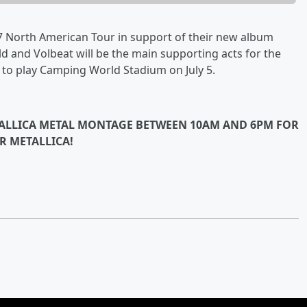
 North American Tour in support of their new album
d and Volbeat will be the main supporting acts for the
o to play Camping World Stadium on July 5.
ETALLICA METAL MONTAGE BETWEEN 10AM AND 6PM FOR
R METALLICA!