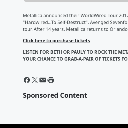
Metallica announced their WorldWired Tour 2017
"Hardwired...To Self-Destruct". Avenged Sevenfol
tour. After 14 years, Metallica returns to Orland
Click here to purchase tickets
LISTEN FOR BETH OR PAULY TO ROCK THE M
YOUR CHANCE TO GRAB-A-PAIR OF TICKETS FO
Sponsored Content