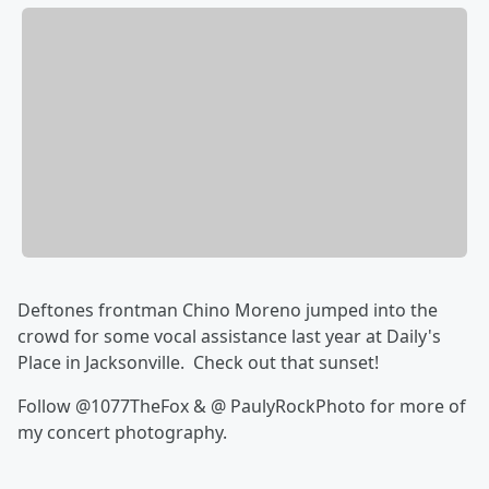
Deftones frontman Chino Moreno jumped into the
crowd for some vocal assistance last year at Daily's
Place in Jacksonville. Check out that sunset!
Follow @1077TheFox & @ PaulyRockPhoto for more of
my concert photography.