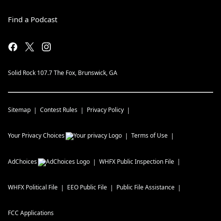
Find a Podcast
Solid Rock 107.7 The Fox, Brunswick, GA
Sitemap
Contest Rules
Privacy Policy
Your Privacy Choices
Terms of Use
AdChoices
WHFX
Public Inspection File
WHFX
Political File
EEO Public File
Public File Assistance
FCC Applications