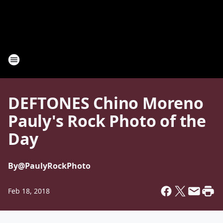
DEFTONES Chino Moreno
Pauly's Rock Photo of the
Day
By
@PaulyRockPhoto
Feb 18, 2018