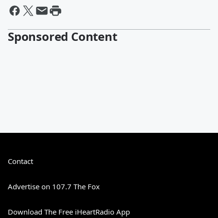
Sponsored Content
Contact
Advertise on 107.7 The Fox
Download The Free iHeartRadio App