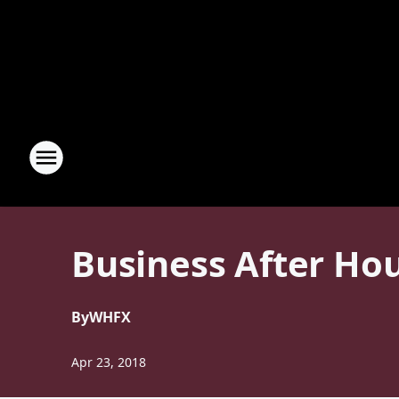
Business After Hou
By
WHFX
Apr 23, 2018