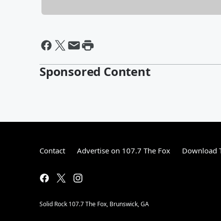
Sponsored Content
Contact
Advertise on 107.7 The Fox
Download T
Solid Rock 107.7 The Fox, Brunswick, GA