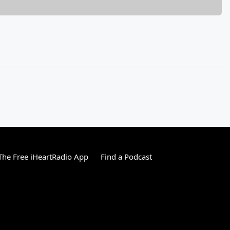
he Free iHeartRadio App
Find a Podcast