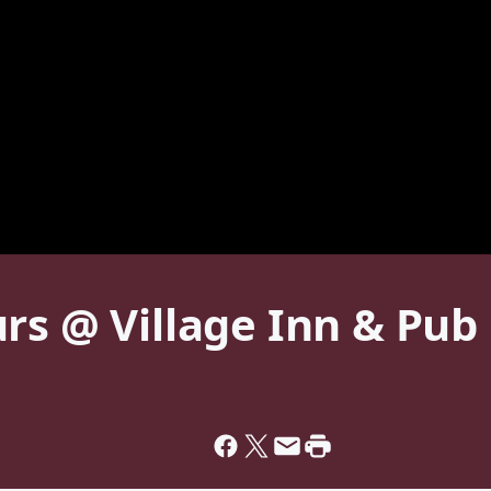
rs @ Village Inn & Pub