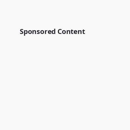
Sponsored Content