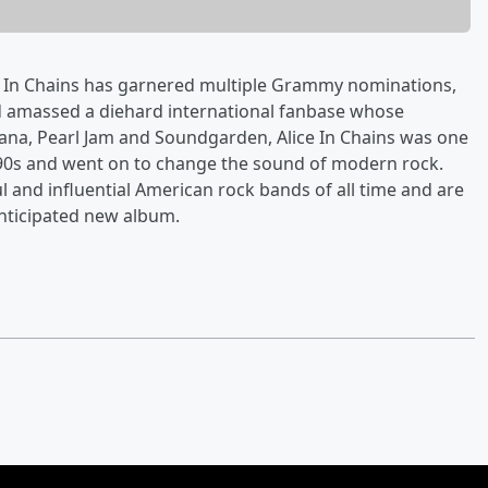
ce In Chains has garnered multiple Grammy nominations,
d amassed a diehard international fanbase whose
ana, Pearl Jam and Soundgarden, Alice In Chains was one
990s and went on to change the sound of modern rock.
l and influential American rock bands of all time and are
anticipated new album.