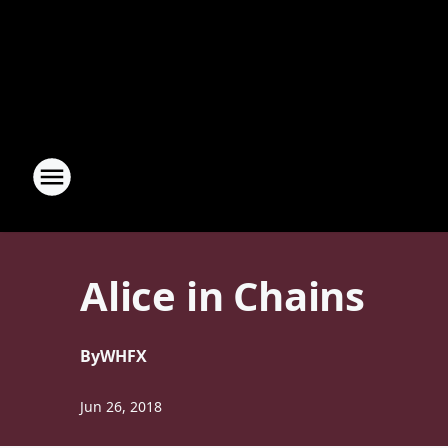
Alice in Chains
By
WHFX
Jun 26, 2018