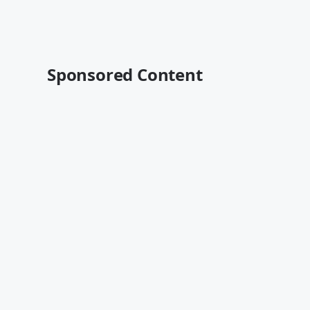
Sponsored Content