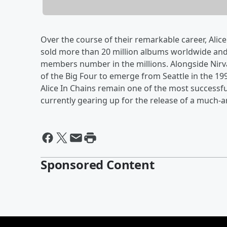
Over the course of their remarkable career, Ali
sold more than 20 million albums worldwide an
members number in the millions. Alongside Nirv
of the Big Four to emerge from Seattle in the 1
Alice In Chains remain one of the most successfu
currently gearing up for the release of a much-
Sponsored Content