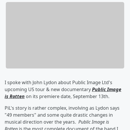
I spoke with John Lydon about Public Image Ltd's
upcoming US tour & new documentary
Public Image
is Rotten
on its premiere date, September 13th.
PiL's story is rather complex, involving as Lydon says
"49 members" and some quite drastic changes in
musical direction over the years.
Public Image is
Rotten
is the most complete document of the band I