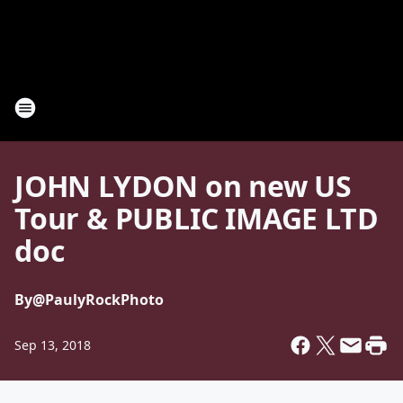
JOHN LYDON on new US
Tour & PUBLIC IMAGE LTD
doc
By
@PaulyRockPhoto
Sep 13, 2018