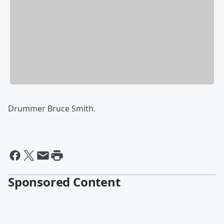
Drummer Bruce Smith.
Sponsored Content