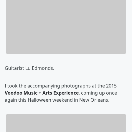
Guitarist Lu Edmonds.
I took the accompanying photographs at the 2015
Voodoo Music + Arts Experience
, coming up once
again this Halloween weekend in New Orleans.