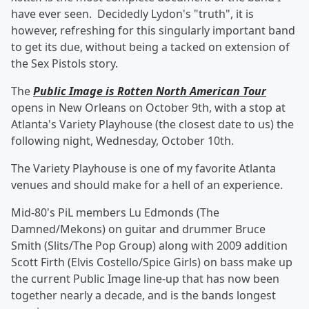
have ever seen. Decidedly Lydon's "truth", it is
however, refreshing for this singularly important band
to get its due, without being a tacked on extension of
the Sex Pistols story.
The
Public Image is Rotten North American Tour
opens in New Orleans on October 9th, with a stop at
Atlanta's Variety Playhouse (the closest date to us) the
following night, Wednesday, October 10th.
The Variety Playhouse is one of my favorite Atlanta
venues and should make for a hell of an experience.
Mid-80's PiL members Lu Edmonds (The
Damned/Mekons) on guitar and drummer Bruce
Smith (Slits/The Pop Group) along with 2009 addition
Scott Firth (Elvis Costello/Spice Girls) on bass make up
the current Public Image line-up that has now been
together nearly a decade, and is the bands longest