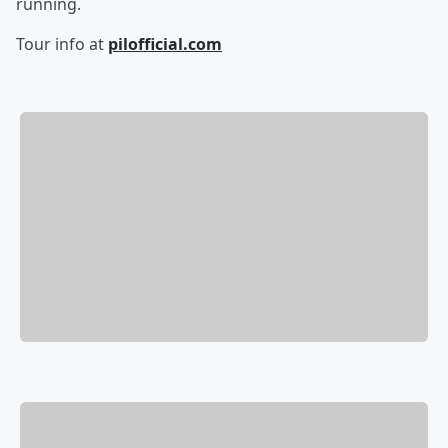
running.
Tour info at
pilofficial.com