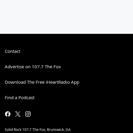
Contact
Advertise on 107.7 The Fox
Download The Free iHeartRadio App
Find a Podcast
Solid Rock 107.7 The Fox, Brunswick, GA