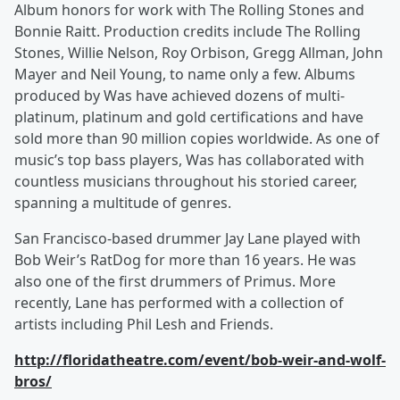
Album honors for work with The Rolling Stones and
Bonnie Raitt. Production credits include The Rolling
Stones, Willie Nelson, Roy Orbison, Gregg Allman, John
Mayer and Neil Young, to name only a few. Albums
produced by Was have achieved dozens of multi-
platinum, platinum and gold certifications and have
sold more than 90 million copies worldwide. As one of
music’s top bass players, Was has collaborated with
countless musicians throughout his storied career,
spanning a multitude of genres.
San Francisco-based drummer Jay Lane played with
Bob Weir’s RatDog for more than 16 years. He was
also one of the first drummers of Primus. More
recently, Lane has performed with a collection of
artists including Phil Lesh and Friends.
http://floridatheatre.com/event/bob-weir-and-wolf-
bros/