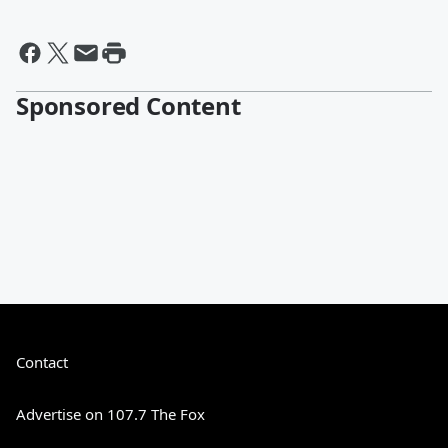
Sponsored Content
Contact
Advertise on 107.7 The Fox