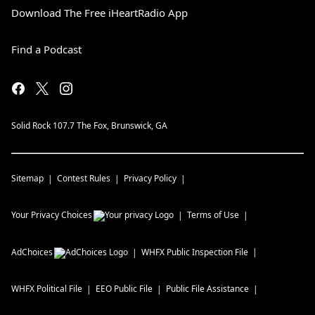
Download The Free iHeartRadio App
Find a Podcast
Solid Rock 107.7 The Fox, Brunswick, GA
Sitemap
Contest Rules
Privacy Policy
Your Privacy Choices
Terms of Use
AdChoices
WHFX
Public Inspection File
WHFX
Political File
EEO Public File
Public File Assistance