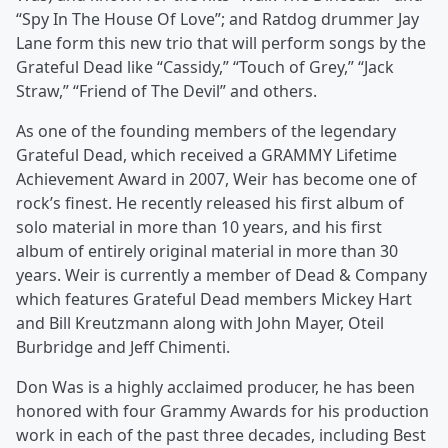
“Spy In The House Of Love”; and Ratdog drummer Jay
Lane form this new trio that will perform songs by the
Grateful Dead like “Cassidy,” “Touch of Grey,” “Jack
Straw,” “Friend of The Devil” and others.
As one of the founding members of the legendary
Grateful Dead, which received a GRAMMY Lifetime
Achievement Award in 2007, Weir has become one of
rock’s finest. He recently released his first album of
solo material in more than 10 years, and his first
album of entirely original material in more than 30
years. Weir is currently a member of Dead & Company
which features Grateful Dead members Mickey Hart
and Bill Kreutzmann along with John Mayer, Oteil
Burbridge and Jeff Chimenti.
Don Was is a highly acclaimed producer, he has been
honored with four Grammy Awards for his production
work in each of the past three decades, including Best