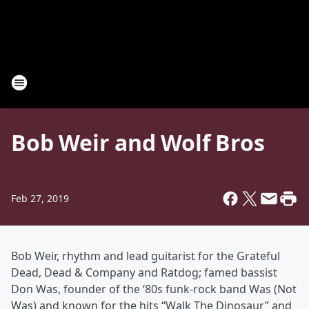
Bob Weir and Wolf Bros
Feb 27, 2019
Bob Weir, rhythm and lead guitarist for the Grateful
Dead, Dead & Company and Ratdog; famed bassist
Don Was, founder of the ‘80s funk-rock band Was (Not
Was) and known for the hits “Walk The Dinosaur” and