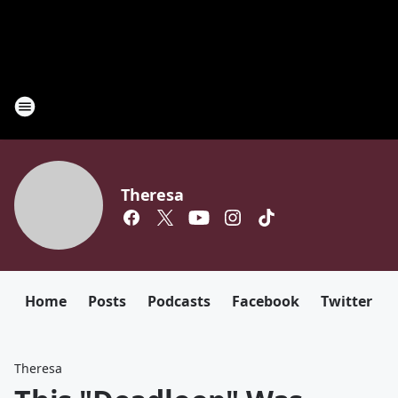
Theresa
Home
Posts
Podcasts
Facebook
Twitter
Theresa