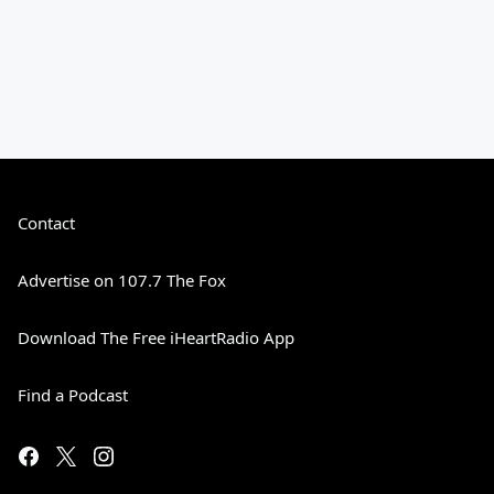
Contact
Advertise on 107.7 The Fox
Download The Free iHeartRadio App
Find a Podcast