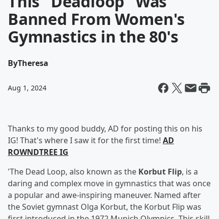
This "Deadloop" Was
Banned From Women's
Gymnastics in the 80's
By
Theresa
Aug 1, 2024
Thanks to my good buddy, AD for posting this on his
IG! That's where I saw it for the first time!
AD
ROWNDTREE IG
'The Dead Loop, also known as the
Korbut Flip
, is a
daring and complex move in gymnastics that was once
a popular and awe-inspiring maneuver. Named after
the Soviet gymnast Olga Korbut, the Korbut Flip was
first introduced in the 1972 Munich Olympics. This skill