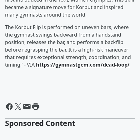
became a signature move for Korbut and inspired
many gymnasts around the world.
The Korbut Flip is performed on uneven bars, where
the gymnast swings backward from a handstand
position, releases the bar, and performs a backflip
before regrasping the bar. It is a high-risk maneuver
that requires exceptional strength, coordination, and
timing.' - VIA
https://gymnastgem.com/dead-loop/
Sponsored Content