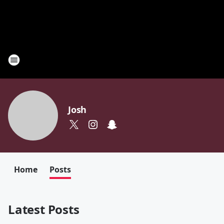
Josh
Home
Posts
Latest Posts