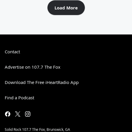
Load More
Contact
Advertise on 107.7 The Fox
Download The Free iHeartRadio App
Find a Podcast
Solid Rock 107.7 The Fox, Brunswick, GA