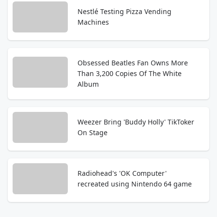
Nestlé Testing Pizza Vending
Machines
Obsessed Beatles Fan Owns More
Than 3,200 Copies Of The White
Album
Weezer Bring 'Buddy Holly' TikToker
On Stage
Radiohead's 'OK Computer'
recreated using Nintendo 64 game