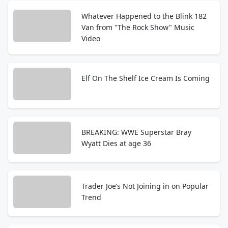
Whatever Happened to the Blink 182
Van from "The Rock Show" Music
Video
Elf On The Shelf Ice Cream Is Coming
BREAKING: WWE Superstar Bray
Wyatt Dies at age 36
Trader Joe’s Not Joining in on Popular
Trend