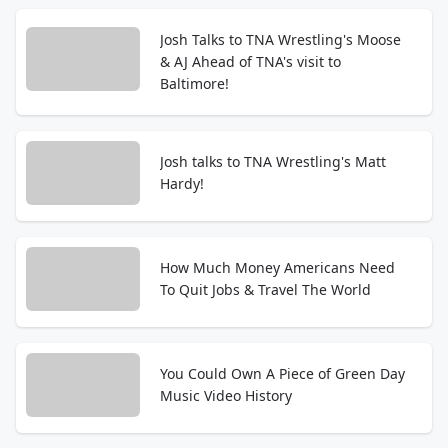
Josh Talks to TNA Wrestling's Moose
& AJ Ahead of TNA's visit to
Baltimore!
Josh talks to TNA Wrestling's Matt
Hardy!
How Much Money Americans Need
To Quit Jobs & Travel The World
You Could Own A Piece of Green Day
Music Video History